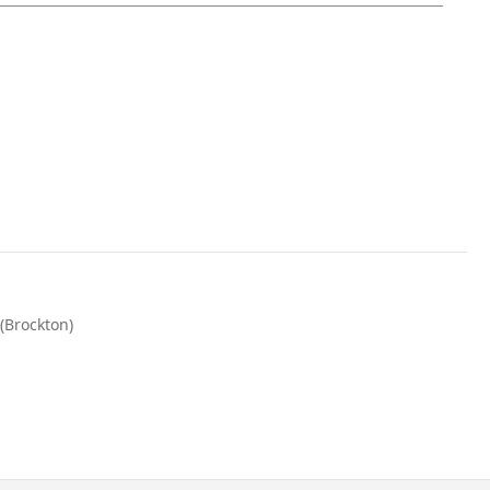
(Brockton)