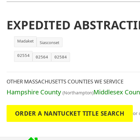
EXPEDITED ABSTRACTI
Madaket
Siasconset
02554
02564
02584
OTHER MASSACHUSETTS COUNTIES WE SERVICE
Hampshire County
Middlesex Coun
(Northampton)
ORDER A NANTUCKET TITLE SEARCH
or 