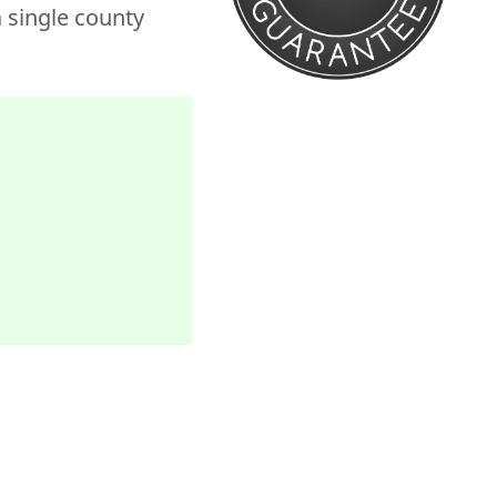
 single county