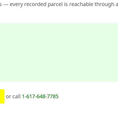
 — every recorded parcel is reachable through a
or call
1-617-648-7785