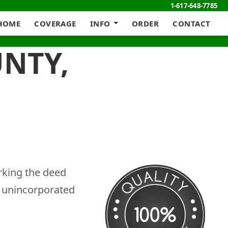
1-617-648-7785
HOME
COVERAGE
INFO
ORDER
CONTACT
UNTY,
rking the deed
g unincorporated