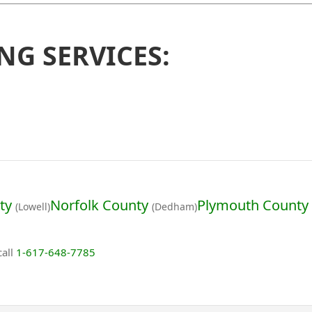
NG SERVICES:
ty
Norfolk County
Plymouth County
(Lowell)
(Dedham)
call
1-617-648-7785