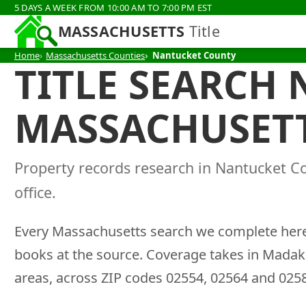
5 DAYS A WEEK FROM 10:00 AM TO 7:00 PM EST
MASSACHUSETTS
Title
Home
Massachusetts Counties
Nantucket County
TITLE SEARCH
MASSACHUSET
Property records research in Nantucket C
office.
Every Massachusetts search we complete here 
books at the source. Coverage takes in Madak
areas, across ZIP codes 02554, 02564 and 025