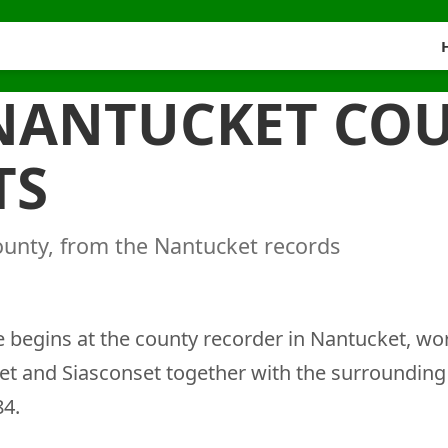
 NANTUCKET CO
TS
ounty, from the Nantucket records
begins at the county recorder in Nantucket, wo
et and Siasconset together with the surroundin
84.