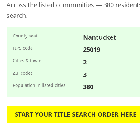
Across the listed communities — 380 residents
search.
County seat
Nantucket
FIPS code
25019
Cities & towns
2
ZIP codes
3
Population in listed cities
380
START YOUR TITLE SEARCH ORDER HERE